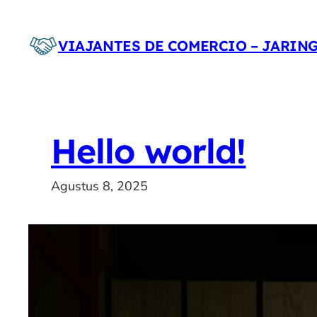
Lewati
ke
VIAJANTES DE COMERCIO – JARIN
konten
Hello world!
Agustus 8, 2025