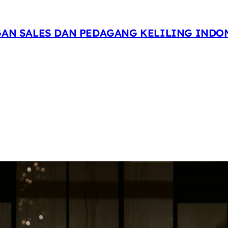
GAN SALES DAN PEDAGANG KELILING INDO