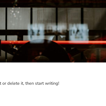
or delete it, then start writing!