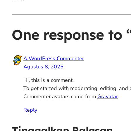
One response to “
A WordPress Commenter
Agustus 8, 2025
Hi, this is a comment.
To get started with moderating, editing, and
Commenter avatars come from
Gravatar
.
Reply
Tinggalkan Balasan