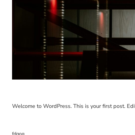
Welcome to WordPress. This is your first post. Edit 
fdqog