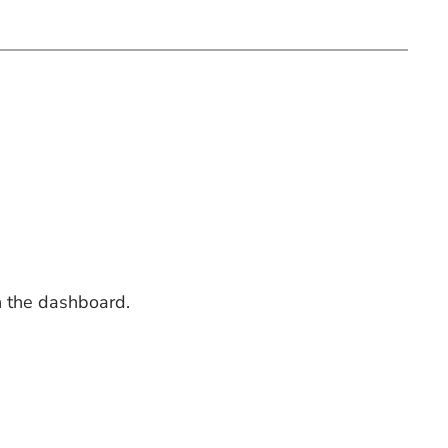
n the dashboard.