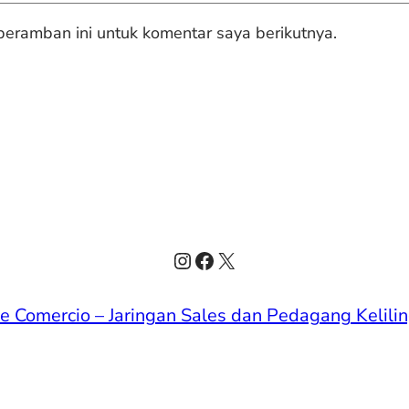
eramban ini untuk komentar saya berikutnya.
Instagram
Facebook
X
de Comercio – Jaringan Sales dan Pedagang Kelilin