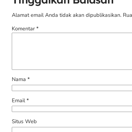
Alamat email Anda tidak akan dipublikasikan.
Rua
Komentar
*
Nama
*
Email
*
Situs Web