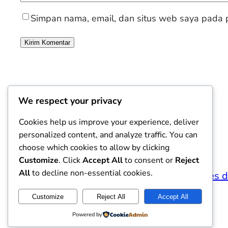
Simpan nama, email, dan situs web saya pada p
We respect your privacy
Cookies help us improve your experience, deliver
personalized content, and analyze traffic. You can
choose which cookies to allow by clicking
Customize
. Click
Accept All
to consent or
Reject
All
to decline non-essential cookies.
Viajantes 
Customize
Reject All
Accept All
Powered by