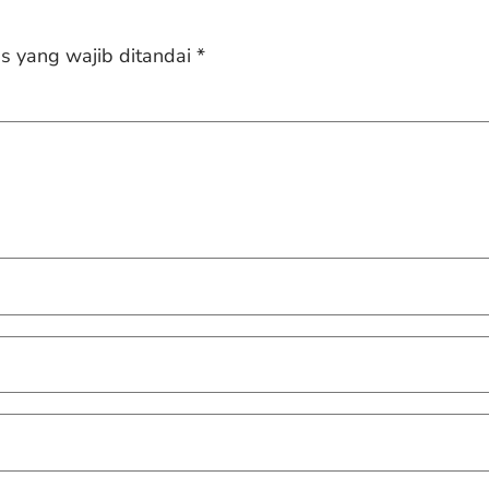
s yang wajib ditandai
*