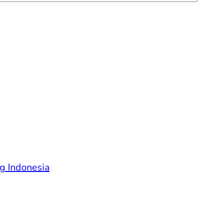
g Indonesia