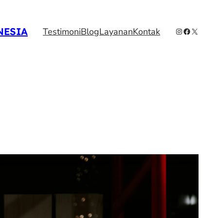
NESIA
Instagram
Facebook
X
Testimoni
Blog
Layanan
Kontak