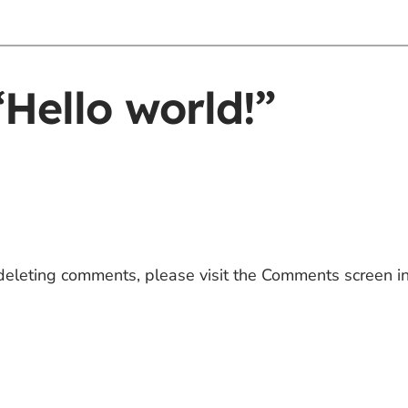
Hello world!”
 deleting comments, please visit the Comments screen i