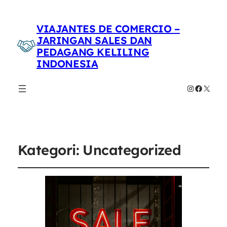
VIAJANTES DE COMERCIO –
JARINGAN SALES DAN
PEDAGANG KELILING
INDONESIA
Instagram
Faceboo
X
Kategori:
Uncategorized