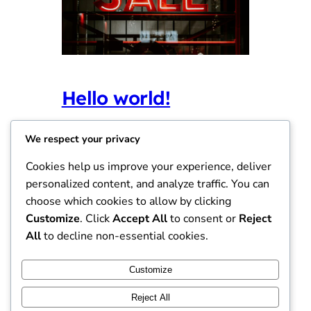
Hello world!
Agustus 8, 2025
Uncategorized
We respect your privacy
Welcome to WordPress. This is your first
Cookies help us improve your experience, deliver
post. Edit or delete it, then start writing!
personalized content, and analyze traffic. You can
choose which cookies to allow by clicking
Customize
. Click
Accept All
to consent or
Reject
All
to decline non-essential cookies.
Instagram
Facebook
X
Customize
Reject All
Viajantes de Comercio – Jaringan Sales